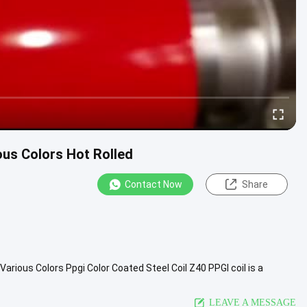
ous Colors Hot Rolled
Contact Now
Share
d Various Colors Ppgi Color Coated Steel Coil Z40 PPGl coil is a
c ...
View More
LEAVE A MESSAGE