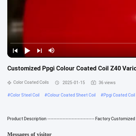
Customized Ppgi Colour Coated Coil Z40 Vari
Color Coated Coils
2025-01-15
36 views
#
Color Steel Coil
#
Colour Coated Sheet Coil
#
Ppgi Coated Coil
Product Description ------------------------------- Factory Customize
product made from hot-dip galvanized sheet, hot-dip aluminum-zin
Messages of visitor