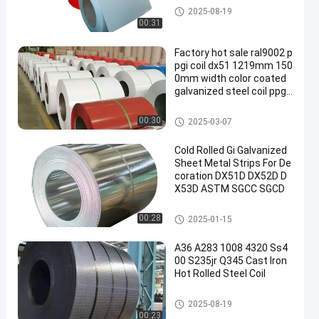
Color Coated Coils
2025-08-19
00:31
Factory hot sale ral9002 p
pgi coil dx51 1219mm 150
0mm width color coated
galvanized steel coil ppgi
ppgl coil
Color Coated Coils
00:30
2025-03-07
Cold Rolled Gi Galvanized
Sheet Metal Strips For De
coration DX51D DX52D D
X53D ASTM SGCC SGCD
Galvanized Coils
00:28
2025-01-15
A36 A283 1008 4320 Ss4
00 S235jr Q345 Cast Iron
Hot Rolled Steel Coil
Hot Rolled Coils
2025-08-19
00:23