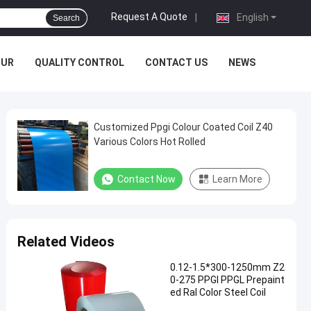
Request A Quote
|
English
Search
OUR
QUALITY CONTROL
CONTACT US
NEWS
Customized Ppgi Colour Coated Coil Z40
Various Colors Hot Rolled
Contact Now
Learn More
Related Videos
0.12-1.5*300-1250mm Z2
0-275 PPGI PPGL Prepaint
ed Ral Color Steel Coil