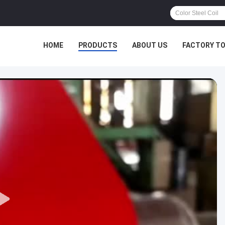
HOME
PRODUCTS
ABOUT US
FACTORY T