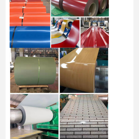
Stainless Steel Coils
Aluminum Rods And Coils
Copper Strips And Copper Bars
Zinc Ingots
Lead Ingots And Lead Plates