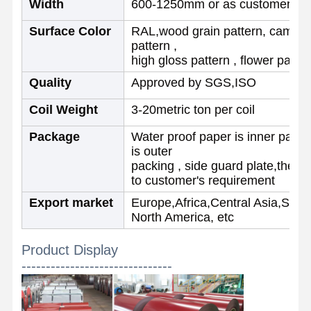
Width
600-1250mm or as customer re
Surface Color
RAL,wood grain pattern, camoufl
Quality
Contact Us
News
pattern ,
Control
high gloss pattern , flower patter
Quality
Approved by SGS,ISO
Welded Steel Pipes
Coil Weight
3-20metric ton per coil
Seamless Steel Pipes
Package
Water proof paper is inner packi
Stainless Steel Pipes
is outer
packing , side guard plate,then 
Precision Steel Pipes
to customer's requirement
Export market
Europe,Africa,Central Asia,Sout
Galvanized Coils
North America, etc
Hot Rolled Coils
Product Display
Cold Rolled Coils
-------------------------------
Color Coated Coils