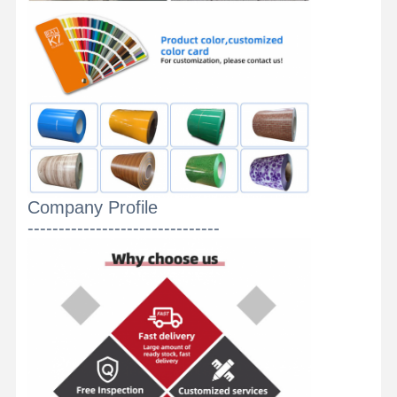
Company Profile
-------------------------------