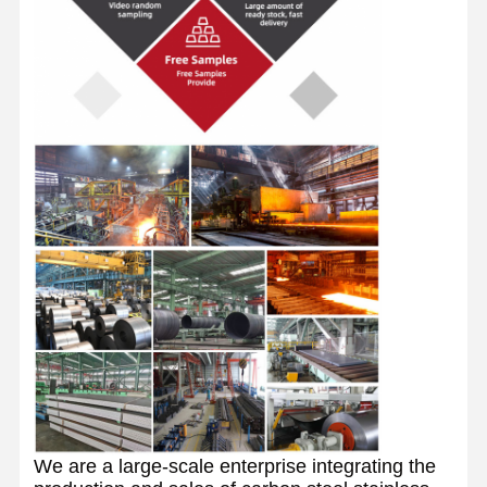
We are a large-scale enterprise integrating the