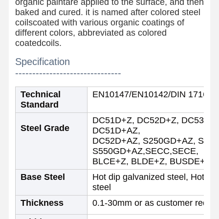
organic paintare applied to the surface, and then
baked and cured. it is named after colored steel
coilscoated with various organic coatings of
different colors, abbreviated as colored
coatedcoils.
Specification
-------------------------------
Technical
EN10147/EN10142/DIN 17162/
Standard
DC51D+Z, DC52D+Z, DC53D+Z
Steel Grade
DC51D+AZ,
DC52D+AZ, S250GD+AZ, S30
S550GD+AZ,SECC,SECE,
BLCE+Z, BLDE+Z, BUSDE+Z or 
Base Steel
Hot dip galvanized steel, Hot di
steel
Home
Products
About Us
Factory Tour
Thickness
0.1-30mm or as customer requi