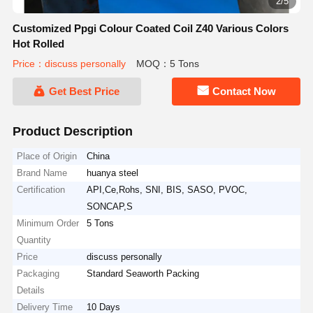
2/5
Customized Ppgi Colour Coated Coil Z40 Various Colors
Hot Rolled
Price：discuss personally
MOQ：5 Tons
Get Best Price
Contact Now
Product Description
Place of Origin
China
Brand Name
huanya steel
Certification
API,Ce,Rohs, SNI, BIS, SASO, PVOC,
SONCAP,S
Minimum Order
5 Tons
Quantity
Price
discuss personally
Packaging
Standard Seaworth Packing
Details
Delivery Time
10 Days