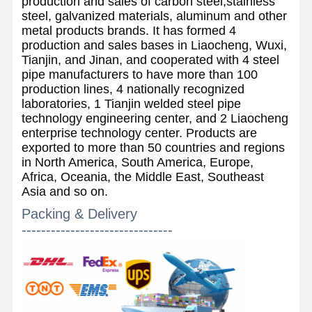
production and sales of carbon steel,stainless
steel, galvanized materials, aluminum and other
metal products brands. It has formed 4
production and sales bases in Liaocheng, Wuxi,
Tianjin, and Jinan, and cooperated with 4 steel
pipe manufacturers to have more than 100
production lines, 4 nationally recognized
laboratories, 1 Tianjin welded steel pipe
technology engineering center, and 2 Liaocheng
enterprise technology center. Products are
exported to more than 50 countries and regions
in North America, South America, Europe,
Africa, Oceania, the Middle East, Southeast
Asia and so on.
Packing & Delivery
-------------------------------