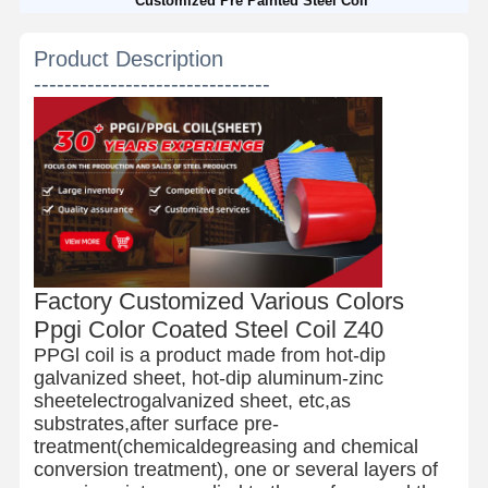
Customized Pre Painted Steel Coil
Product Description
-------------------------------
Factory Customized Various Colors
Ppgi Color Coated Steel Coil Z40
PPGl coil is a product made from hot-dip
galvanized sheet, hot-dip aluminum-zinc
sheetelectrogalvanized sheet, etc,as
substrates,after surface pre-
treatment(chemicaldegreasing and chemical
conversion treatment), one or several layers of