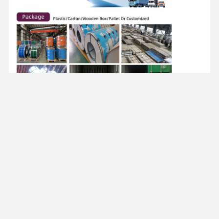
FAQ
-------------------------------
Q1. Are you trading company or manufacturer ?
A: We are professional manufacturer, providing
a wide range of steel products.
Q2. Do you provide samples ?
A: Yes ,we would provide samples. The courier
freight will be covered by customer’s account.
Q3.what about the payment terms ?