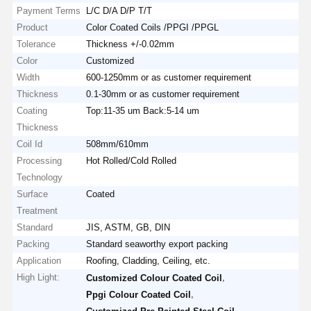
Payment Terms
L/C D/A D/P T/T
Product
Color Coated Coils /PPGI /PPGL
Tolerance
Thickness +/-0.02mm
Color
Customized
Width
600-1250mm or as customer requirement
Thickness
0.1-30mm or as customer requirement
Coating
Top:11-35 um Back:5-14 um
Thickness
Coil Id
508mm/610mm
Processing
Hot Rolled/Cold Rolled
Technology
Surface
Coated
Treatment
Standard
JIS, ASTM, GB, DIN
Packing
Standard seaworthy export packing
Application
Roofing, Cladding, Ceiling, etc.
High Light:
,
Customized Colour Coated Coil
,
Ppgi Colour Coated Coil