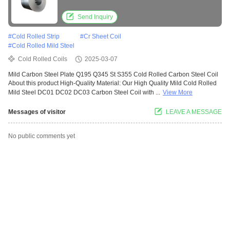
Send Inquiry
#
Cold Rolled Strip
#
Cr Sheet Coil
#
Cold Rolled Mild Steel
Cold Rolled Coils
2025-03-07
Mild Carbon Steel Plate Q195 Q345 St S355 Cold Rolled Carbon Steel Coil
About this product High-Quality Material: Our High Quality Mild Cold Rolled
Mild Steel DC01 DC02 DC03 Carbon Steel Coil with ...
View More
Messages of visitor
LEAVE A MESSAGE
No public comments yet