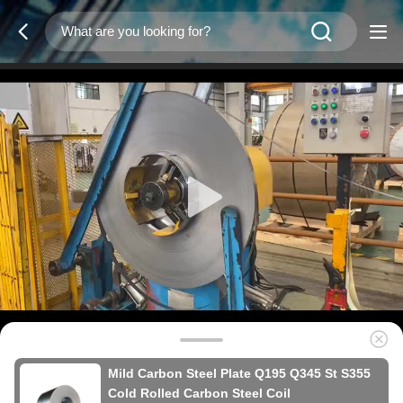
Mild Carbon Steel Plate Q195 Q345 St S355
Cold Rolled Carbon Steel Coil