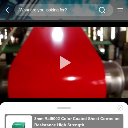
3mm Ral9002 Color Coated Sheet Corrosion
Resistance High Strength