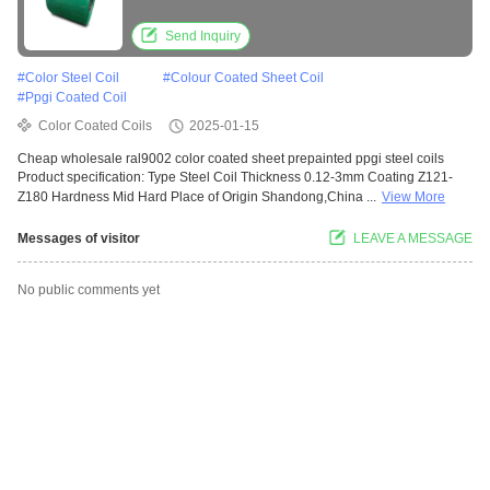
Send Inquiry
#
Color Steel Coil
#
Colour Coated Sheet Coil
#
Ppgi Coated Coil
Color Coated Coils
2025-01-15
Cheap wholesale ral9002 color coated sheet prepainted ppgi steel coils
Product specification: Type Steel Coil Thickness 0.12-3mm Coating Z121-
Z180 Hardness Mid Hard Place of Origin Shandong,China ...
View More
Messages of visitor
LEAVE A MESSAGE
No public comments yet