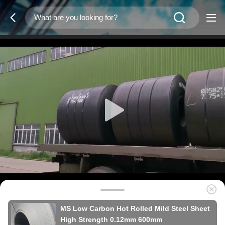
MS Low Carbon Hot Rolled Mild Steel Sheet
High Strength 0.12mm 600mm