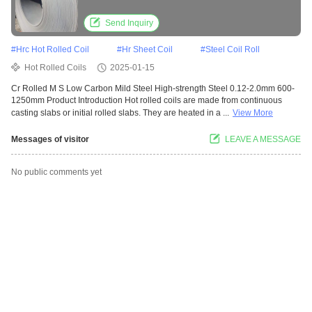
Send Inquiry
#
Hrc Hot Rolled Coil
#
Hr Sheet Coil
#
Steel Coil Roll
Hot Rolled Coils
2025-01-15
Cr Rolled M S Low Carbon Mild Steel High-strength Steel 0.12-2.0mm 600-
1250mm Product Introduction Hot rolled coils are made from continuous
casting slabs or initial rolled slabs. They are heated in a ...
View More
Messages of visitor
LEAVE A MESSAGE
No public comments yet