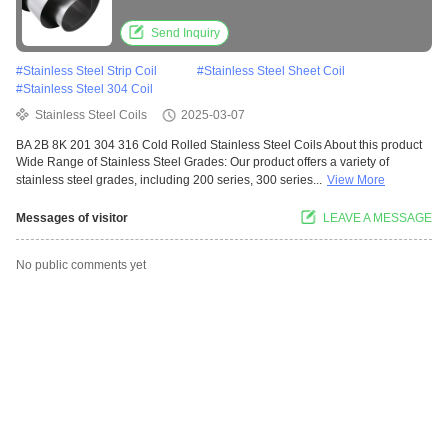
Send Inquiry
#
Stainless Steel Strip Coil
#
Stainless Steel Sheet Coil
#
Stainless Steel 304 Coil
Stainless Steel Coils
2025-03-07
BA 2B 8K 201 304 316 Cold Rolled Stainless Steel Coils About this product
Wide Range of Stainless Steel Grades: Our product offers a variety of
stainless steel grades, including 200 series, 300 series...
View More
Messages of visitor
LEAVE A MESSAGE
No public comments yet