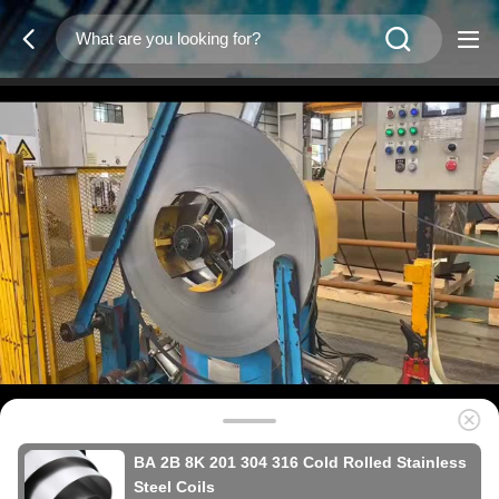
BA 2B 8K 201 304 316 Cold Rolled Stainless
Steel Coils