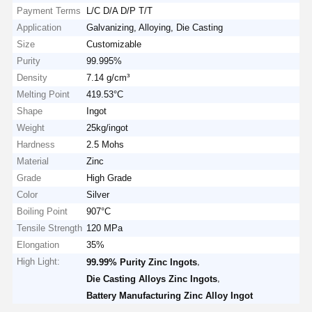
Payment Terms
L/C D/A D/P T/T
Application
Galvanizing, Alloying, Die Casting
Size
Customizable
Purity
99.995%
Density
7.14 g/cm³
Melting Point
419.53°C
Shape
Ingot
Weight
25kg/ingot
Hardness
2.5 Mohs
Material
Zinc
Grade
High Grade
Color
Silver
Boiling Point
907°C
Tensile Strength
120 MPa
Elongation
35%
High Light:
,
99.99% Purity Zinc Ingots
,
Die Casting Alloys Zinc Ingots
Battery Manufacturing Zinc Alloy Ingot