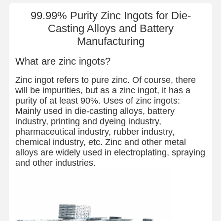
99.99% Purity Zinc Ingots for Die-
Casting Alloys and Battery
Manufacturing
What are zinc ingots?
Zinc ingot refers to pure zinc. Of course, there
will be impurities, but as a zinc ingot, it has a
purity of at least 90%. Uses of zinc ingots:
Mainly used in die-casting alloys, battery
industry, printing and dyeing industry,
pharmaceutical industry, rubber industry,
chemical industry, etc. Zinc and other metal
alloys are widely used in electroplating, spraying
and other industries.