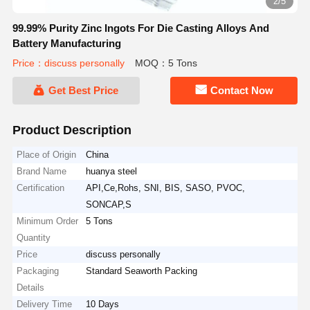
2/5
99.99% Purity Zinc Ingots For Die Casting Alloys And
Battery Manufacturing
Price：discuss personally
MOQ：5 Tons
Get Best Price
Contact Now
Product Description
Place of Origin
China
Brand Name
huanya steel
Certification
API,Ce,Rohs, SNI, BIS, SASO, PVOC,
SONCAP,S
Minimum Order
5 Tons
Quantity
Price
discuss personally
Packaging
Standard Seaworth Packing
Details
Delivery Time
10 Days