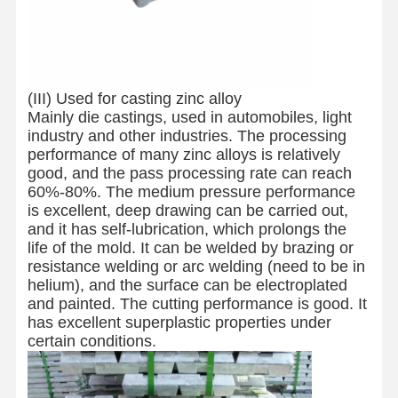
(III) Used for casting zinc alloy
Mainly die castings, used in automobiles, light
industry and other industries. The processing
performance of many zinc alloys is relatively
good, and the pass processing rate can reach
60%-80%. The medium pressure performance
is excellent, deep drawing can be carried out,
and it has self-lubrication, which prolongs the
life of the mold. It can be welded by brazing or
resistance welding or arc welding (need to be in
helium), and the surface can be electroplated
and painted. The cutting performance is good. It
has excellent superplastic properties under
certain conditions.