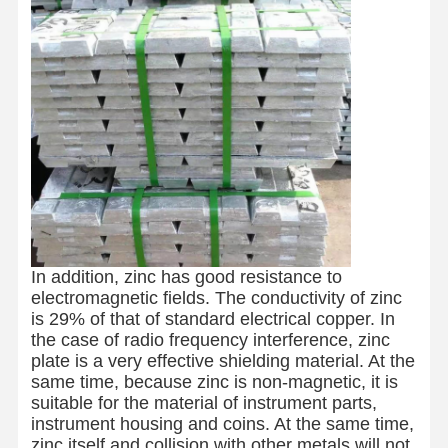
In addition, zinc has good resistance to
electromagnetic fields. The conductivity of zinc
is 29% of that of standard electrical copper. In
the case of radio frequency interference, zinc
plate is a very effective shielding material. At the
same time, because zinc is non-magnetic, it is
suitable for the material of instrument parts,
instrument housing and coins. At the same time,
zinc itself and collision with other metals will not