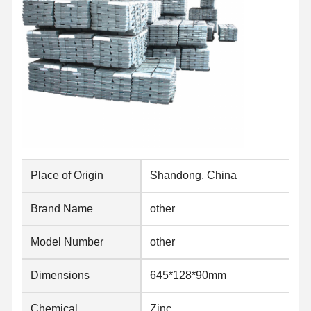
Place of Origin
Shandong, China
Brand Name
other
Model Number
other
Home
Products
About Us
Factory Tour
Dimensions
645*128*90mm
Chemical
Zinc