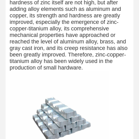
hardness of zinc itself are not high, but after
adding alloy elements such as aluminum and
copper, its strength and hardness are greatly
improved, especially the emergence of zinc-
copper-titanium alloy, its comprehensive
mechanical properties have approached or
reached the level of aluminum alloy, brass, and
gray cast iron, and its creep resistance has also
been greatly improved. Therefore, zinc-copper-
titanium alloy has been widely used in the
production of small hardware.