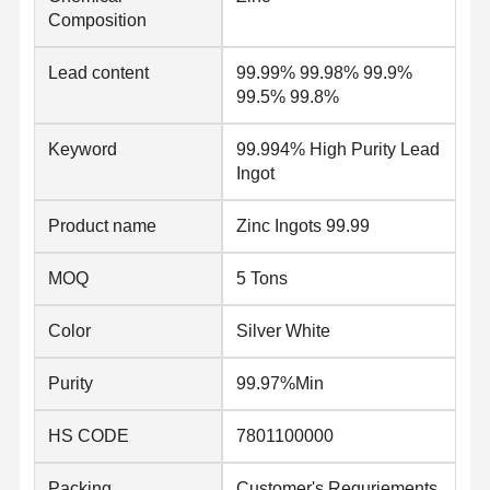
Composition
Quality
Contact Us
News
Lead content
99.99% 99.98% 99.9%
Control
99.5% 99.8%
Welded Steel Pipes
Keyword
99.994% High Purity Lead
Ingot
Seamless Steel Pipes
Product name
Zinc Ingots 99.99
Stainless Steel Pipes
MOQ
5 Tons
Precision Steel Pipes
Galvanized Coils
Color
Silver White
Hot Rolled Coils
Purity
99.97%Min
Cold Rolled Coils
HS CODE
7801100000
Color Coated Coils
Packing
Customer's Requriements