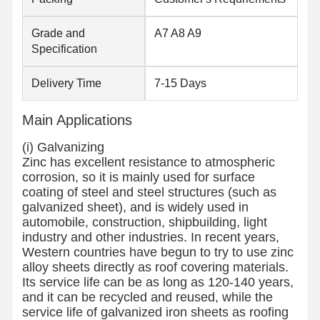
Stainless Steel Coils
Grade and
A7 A8 A9
Aluminum Rods And Coils
Specification
Copper Strips And Copper Bars
Delivery Time
7-15 Days
Zinc Ingots
Main Applications
Lead Ingots And Lead Plates
(i) Galvanizing
Zinc has excellent resistance to atmospheric
corrosion, so it is mainly used for surface
coating of steel and steel structures (such as
galvanized sheet), and is widely used in
automobile, construction, shipbuilding, light
industry and other industries. In recent years,
Western countries have begun to try to use zinc
alloy sheets directly as roof covering materials.
Its service life can be as long as 120-140 years,
and it can be recycled and reused, while the
service life of galvanized iron sheets as roofing