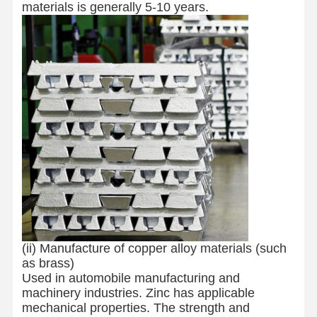
materials is generally 5-10 years.
(ii) Manufacture of copper alloy materials (such
as brass)
Used in automobile manufacturing and
machinery industries. Zinc has applicable
mechanical properties. The strength and