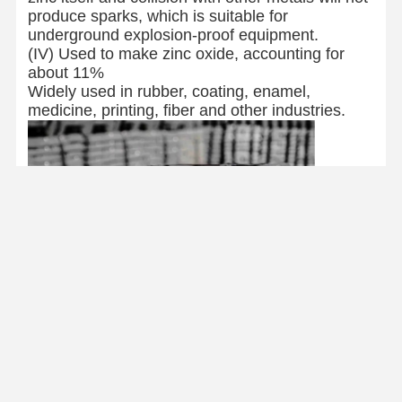
produce sparks, which is suitable for
underground explosion-proof equipment.
(IV) Used to make zinc oxide, accounting for
about 11%
Widely used in rubber, coating, enamel,
medicine, printing, fiber and other industries.