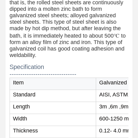
that is, the rolled steel sheets are continuously
dipped into a molten zinc bath to form
galvanized steel sheets; alloyed galvanized
steel sheets. This type of steel sheet is also
made by hot dip method, but after leaving the
bath, it is immediately heated to about 500℃ to
form an alloy film of zinc and iron. This type of
galvanized coil has good coating adhesion and
weldability.
Specification
-------------------------------
Item
Galvanized steel
Standard
AISI, ASTM, BS
Length
3m ,6m ,9m ,et
Width
600-1250 mm
Home
Products
About Us
Factory Tour
Thickness
0.12- 4.0 mm