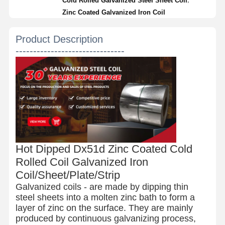
Cold Rolled Galvanized Steel Sheet Coil
Zinc Coated Galvanized Iron Coil
Product Description
-------------------------------
Hot Dipped Dx51d Zinc Coated Cold
Rolled Coil Galvanized Iron
Coil/Sheet/Plate/Strip
Galvanized coils - are made by dipping thin
steel sheets into a molten zinc bath to form a
layer of zinc on the surface. They are mainly
produced by continuous galvanizing process,