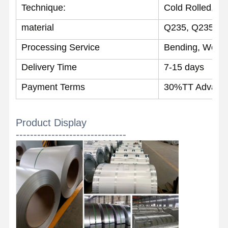
Technique:
Cold Rolled, Ho
material
Q235, Q235B, S
Quality
Contact Us
News
Control
Processing Service
Bending, Weldin
Welded Steel Pipes
Delivery Time
7-15 days
Payment Terms
30%TT Advance
Seamless Steel Pipes
Stainless Steel Pipes
Product Display
Precision Steel Pipes
-------------------------------
Galvanized Coils
Hot Rolled Coils
Cold Rolled Coils
Color Coated Coils