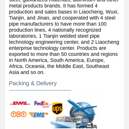
metal products brands. It has formed 4
production and sales bases in Liaocheng, Wuxi,
Tianjin, and Jinan, and cooperated with 4 steel
pipe manufacturers to have more than 100
production lines, 4 nationally recognized
laboratories, 1 Tianjin welded steel pipe
technology engineering center, and 2 Liaocheng
enterprise technology center. Products are
exported to more than 50 countries and regions
in North America, South America, Europe,
Africa, Oceania, the Middle East, Southeast
Asia and so on.
Packing & Delivery
-------------------------------