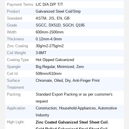
Payment Terms
L/C D/A D/P T/T
Product
Galvanized Steel Coil/Strip
Standard
ASTM, JIS, EN, GB
Grade
SGCC, DX51D, SGCH, Q195
Width
600mm-1500mm
Thickness
0.12mm-4.0mm
Zinc Coating
30g/m2-275g/m2
Coil Weight
3-8MT
Coating Type
Hot Dipped Galvanized
Spangle
Big,Regular, Minimized, Zero
Coil Id
508mm/610mm
Surface
Chromate, Oiled, Dry, Anti-Finger Print
Treatment
Packing
Standard Export Packing or as per customer's
request
Application
Construction, Household Appliances, Automotive
Industry
High Light:
,
Zinc Coated Galvanized Steel Sheet Coil
,