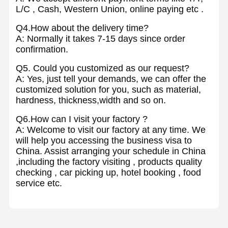
L/C , Cash, Western Union, online paying etc .
Q4.How about the delivery time?
A: Normally it takes 7-15 days since order
confirmation.
Q5. Could you customized as our request?
A: Yes, just tell your demands, we can offer the
customized solution for you, such as material,
hardness, thickness,width and so on.
Q6.How can I visit your factory ?
A: Welcome to visit our factory at any time. We
will help you accessing the business visa to
China. Assist arranging your schedule in China
,including the factory visiting , products quality
checking , car picking up, hotel booking , food
service etc.