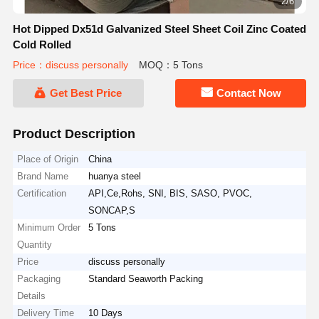
2/6
Hot Dipped Dx51d Galvanized Steel Sheet Coil Zinc Coated
Cold Rolled
Price：discuss personally
MOQ：5 Tons
Get Best Price
Contact Now
Product Description
Place of Origin
China
Brand Name
huanya steel
Certification
API,Ce,Rohs, SNI, BIS, SASO, PVOC,
SONCAP,S
Minimum Order
5 Tons
Quantity
Price
discuss personally
Packaging
Standard Seaworth Packing
Details
Delivery Time
10 Days