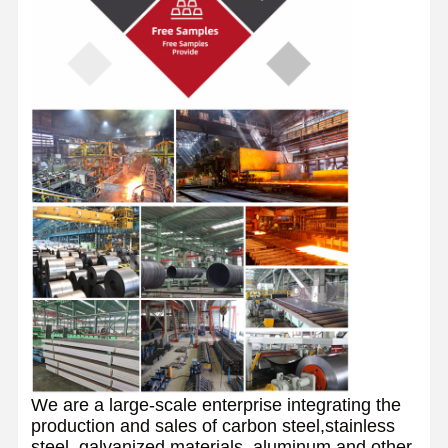
We are a large-scale enterprise integrating the
production and sales of carbon steel,stainless
steel, galvanized materials, aluminum and other