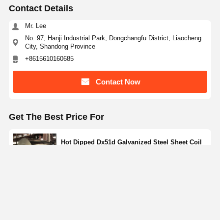
Contact Details
Mr. Lee
No. 97, Hanji Industrial Park, Dongchangfu District, Liaocheng
City, Shandong Province
+8615610160685
Contact Now
Get The Best Price For
Hot Dipped Dx51d Galvanized Steel Sheet Coil
Zinc Coated Cold Rolled
Price： 5 Tons
MOQ：discuss personally
Continue