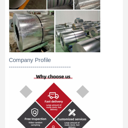
Stainless Steel Coils
Aluminum Rods And Coils
Copper Strips And Copper Bars
Zinc Ingots
Lead Ingots And Lead Plates
Company Profile
-------------------------------