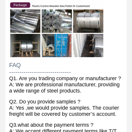
FAQ
------------------------------
Q1. Are you trading company or manufacturer ?
A: We are professional manufacturer, providing
a wide range of steel products.
Q2. Do you provide samples ?
A: Yes ,we would provide samples. The courier
freight will be covered by customer’s account.
Q3.what about the payment terms ?
A: We accept different payment terms like T/T,