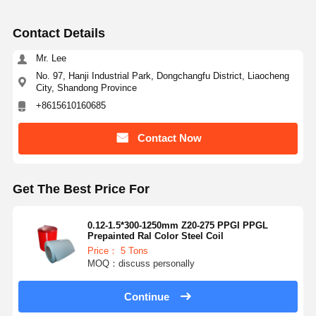
Contact Details
Mr. Lee
No. 97, Hanji Industrial Park, Dongchangfu District, Liaocheng
City, Shandong Province
+8615610160685
Contact Now
Get The Best Price For
0.12-1.5*300-1250mm Z20-275 PPGI PPGL
Prepainted Ral Color Steel Coil
Price： 5 Tons
MOQ：discuss personally
Continue