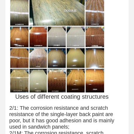
Stainless Steel Coils
Aluminum Rods And Coils
Copper Strips And Copper Bars
Zinc Ingots
Lead Ingots And Lead Plates
Uses of different coating structures
2/1: The corrosion resistance and scratch
resistance of the single-layer back paint are
poor, but it has good adhesion and is mainly
used in sandwich panels;
2/1M: The corrosion resistance, scratch