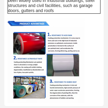
been widely used in industrial buildings, steel
structures and civil facilities, such as garage
doors, gutters and roofs