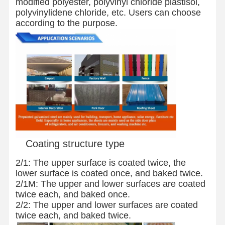
modified polyester, polyvinyl chloride plastisol,
polyvinylidene chloride, etc. Users can choose
according to the purpose.
Quality
Contact Us
News
Control
Welded Steel Pipes
Seamless Steel Pipes
Stainless Steel Pipes
Precision Steel Pipes
Coating structure type
Galvanized Coils
2/1: The upper surface is coated twice, the
Hot Rolled Coils
lower surface is coated once, and baked twice.
2/1M: The upper and lower surfaces are coated
Cold Rolled Coils
twice each, and baked once.
2/2: The upper and lower surfaces are coated
Color Coated Coils
twice each, and baked twice.