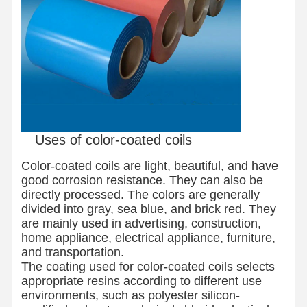
Uses of color-coated coils
Color-coated coils are light, beautiful, and have
good corrosion resistance. They can also be
directly processed. The colors are generally
divided into gray, sea blue, and brick red. They
are mainly used in advertising, construction,
home appliance, electrical appliance, furniture,
and transportation.
The coating used for color-coated coils selects
Home
Products
About Us
Factory Tour
appropriate resins according to different use
environments, such as polyester silicon-