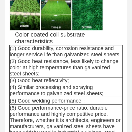
Color coated coil substrate
characteristics
(1) Good durability, corrosion resistance and
longer service life than galvanized steel sheets
(2) Good heat resistance, less likely to change
color at high temperatures than galvanized
steel sheets;
(3) Good heat reflectivity;
(4) Similar processing and spraying
performance to galvanized steel sheets;
(5) Good welding performance；
(6) Good performance-price ratio, durable
performance and highly competitive price.
Therefore, whether it is architects, engineers or
manufacturers, galvanized steel sheets have