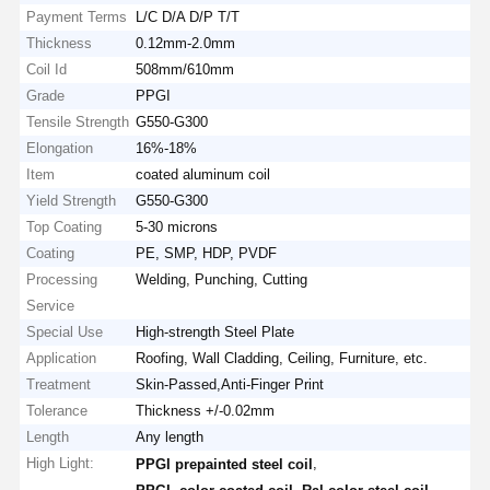
Payment Terms
L/C D/A D/P T/T
Thickness
0.12mm-2.0mm
Coil Id
508mm/610mm
Grade
PPGI
Tensile Strength
G550-G300
Elongation
16%-18%
Item
coated aluminum coil
Yield Strength
G550-G300
Top Coating
5-30 microns
Coating
PE, SMP, HDP, PVDF
Processing
Welding, Punching, Cutting
Service
Special Use
High-strength Steel Plate
Application
Roofing, Wall Cladding, Ceiling, Furniture, etc.
Treatment
Skin-Passed,Anti-Finger Print
Tolerance
Thickness +/-0.02mm
Length
Any length
High Light:
,
PPGI prepainted steel coil
,