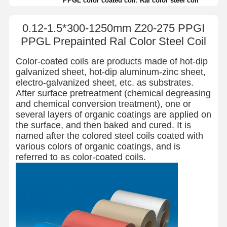
PPGL color coated coil
Ral color steel coil
0.12-1.5*300-1250mm Z20-275 PPGI
PPGL Prepainted Ral Color Steel Coil
Color-coated coils are products made of hot-dip
galvanized sheet, hot-dip aluminum-zinc sheet,
electro-galvanized sheet, etc. as substrates.
After surface pretreatment (chemical degreasing
and chemical conversion treatment), one or
several layers of organic coatings are applied on
the surface, and then baked and cured. It is
named after the colored steel coils coated with
various colors of organic coatings, and is
referred to as color-coated coils.