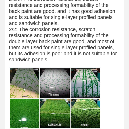
resistance and processing formability of the
back paint are good, and it has good adhesion
and is suitable for single-layer profiled panels
and sandwich panels.
2/2: The corrosion resistance, scratch
resistance and processing formability of the
double-layer back paint are good, and most of
them are used for single-layer profiled panels,
but its adhesion is poor and it is not suitable for
sandwich panels.