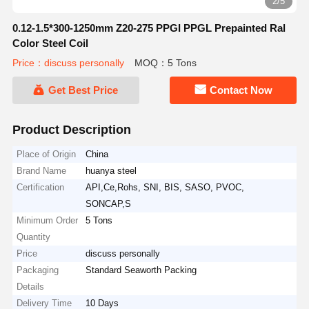
2/5
0.12-1.5*300-1250mm Z20-275 PPGI PPGL Prepainted Ral
Color Steel Coil
Price：discuss personally
MOQ：5 Tons
Get Best Price
Contact Now
Product Description
Place of Origin
China
Brand Name
huanya steel
Certification
API,Ce,Rohs, SNI, BIS, SASO, PVOC,
SONCAP,S
Minimum Order
5 Tons
Quantity
Price
discuss personally
Packaging
Standard Seaworth Packing
Details
Delivery Time
10 Days