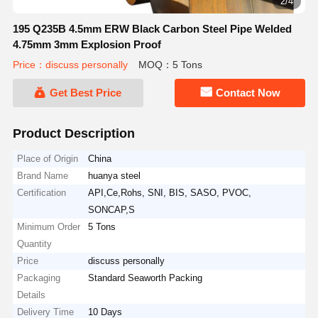
2/4
195 Q235B 4.5mm ERW Black Carbon Steel Pipe Welded
4.75mm 3mm Explosion Proof
Price：discuss personally
MOQ：5 Tons
Get Best Price
Contact Now
Product Description
Place of Origin
China
Brand Name
huanya steel
Certification
API,Ce,Rohs, SNI, BIS, SASO, PVOC,
SONCAP,S
Minimum Order
5 Tons
Quantity
Price
discuss personally
Packaging
Standard Seaworth Packing
Details
Delivery Time
10 Days