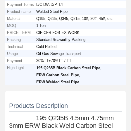
Payment Terms
L/C D/A D/P T/T
Product name
Welded Steel Pipe
Material
Q195, Q235, Q345, Q215, 10#, 20#, 45#, etc
MOQ
1 Ton
PRICE TERM
CIF CFR FOB EX-WORK
Packing
Standard Seaworthy Packing
Technical
Cold Rollled
Usage
Oil Gas Sewage Transport
Payment
30%TT+70%TT / TT
High Light:
,
195 Q235B Black Carbon Steel Pipe
,
ERW Carbon Steel Pipe
ERW Welded Steel Pipe
Products Description
195 Q235B 4.5mm 4.75mm
3mm ERW Black Weld Carbon Steel