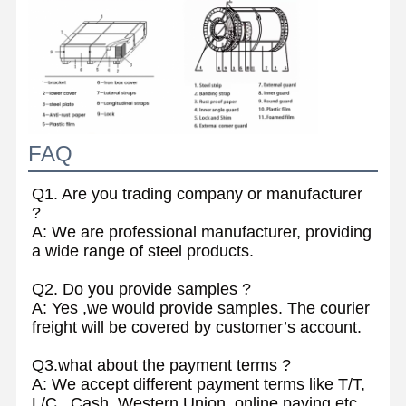
FAQ
Q1. Are you trading company or manufacturer
?
A: We are professional manufacturer, providing
a wide range of steel products.
Q2. Do you provide samples ?
A: Yes ,we would provide samples. The courier
freight will be covered by customer’s account.
Q3.what about the payment terms ?
A: We accept different payment terms like T/T,
L/C , Cash, Western Union, online paying etc .