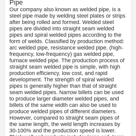
Pipe
Our company also known as welded pipe, is a
steel pipe made by welding steel plates or strips
after being rolled and formed. Welded steel
pipes are divided into straight seam welded
pipes and spiral welded pipes according to the
form of welds. Classified by production method:
arc welded pipe, resistance welded pipe, (high-
frequency, low-frequency) gas welded pipe,
furnace welded pipe. The production process of
straight seam welded pipe is simple, with high
production efficiency, low cost, and rapid
development. The strength of spiral welded
pipes is generally higher than that of straight
seam welded pipes. Narrow billets can be used
to produce larger diameter welded pipes, and
billets of the same width can also be used to
produce welded pipes of different diameters.
However, compared to straight seam pipes of
the same length, the weld length increases by
30-100% and the production speed is lower.