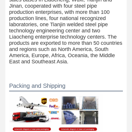
Jinan, cooperated with four steel pipe
production enterprises, with more than 100
production lines, four national recognized
laboratories, one Tianjin welded steel pipe
technology engineering center and two
Liaocheng enterprise technology centers. The
products are exported to more than 50 countries
and regions such as North America, South
America, Europe, Africa, Oceania, the Middle
East and Southeast Asia.
Packing and Shipping