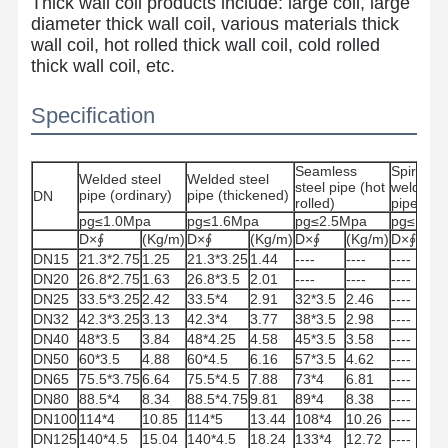
Thick wall coil products include: large coil, large
diameter thick wall coil, various materials thick
wall coil, hot rolled thick wall coil, cold rolled
thick wall coil, etc.
Specification
Seamless
Spiral
Welded steel
Welded steel
steel pipe (hot
welded s
pipe (ordinary)
pipe (thickened)
DN
rolled)
pipe
pg≤1.0Mpa
pg≤1.6Mpa
pg≤2.5Mpa
pg≤1.6M
D×∮
(Kg/m)
D×∮
(Kg/m)
D×∮
(Kg/m)
D×∮
(K
DN15
21.3*2.75
1.25
21.3*3.25
1.44
----
----
----
---
DN20
26.8*2.75
1.63
26.8*3.5
2.01
----
----
----
---
DN25
33.5*3.25
2.42
33.5*4
2.91
32*3.5
2.46
----
---
DN32
42.3*3.25
3.13
42.3*4
3.77
38*3.5
2.98
----
---
DN40
48*3.5
3.84
48*4.25
4.58
45*3.5
3.58
----
---
DN50
60*3.5
4.88
60*4.5
6.16
57*3.5
4.62
----
---
DN65
75.5*3.75
6.64
75.5*4.5
7.88
73*4
6.81
----
---
Home
Products
About Us
Factory Tour
DN80
88.5*4
8.34
88.5*4.75
9.81
89*4
8.38
----
---
DN100
114*4
10.85
114*5
13.44
108*4
10.26
----
---
DN125
140*4.5
15.04
140*4.5
18.24
133*4
12.72
----
---