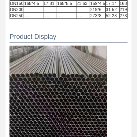
DN150
165*4.5
17.81
165*5.5
21.63
159*4.5
17.14
168*5
20
DN200
----
----
----
----
219*6
31.52
219*5
31
DN250
----
----
----
----
273*8
52.28
273*7
45
Quality
Contact Us
News
Control
Product Display
Welded Steel Pipes
Seamless Steel Pipes
Stainless Steel Pipes
Precision Steel Pipes
Galvanized Coils
Hot Rolled Coils
Cold Rolled Coils
Color Coated Coils