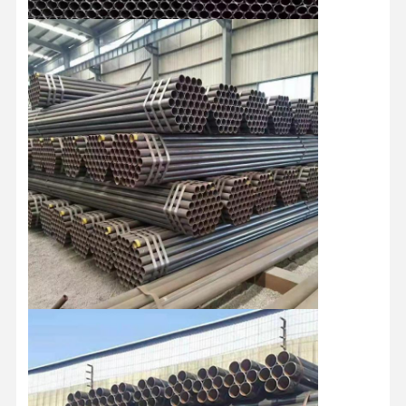
Stainless Steel Coils
Aluminum Rods And Coils
Copper Strips And Copper Bars
Zinc Ingots
Lead Ingots And Lead Plates