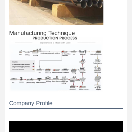
Manufacturing Technique
Company Profile