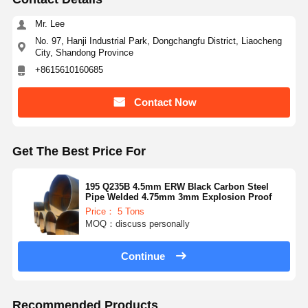
Mr. Lee
No. 97, Hanji Industrial Park, Dongchangfu District, Liaocheng
City, Shandong Province
+8615610160685
Contact Now
Get The Best Price For
195 Q235B 4.5mm ERW Black Carbon Steel
Pipe Welded 4.75mm 3mm Explosion Proof
Price： 5 Tons
MOQ：discuss personally
Continue
Recommended Products