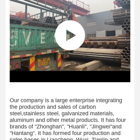
Our company is a large enterprise integrating
the production and sales of carbon
steel,stainless steel, galvanized materials,
aluminum and other metal products. It has four
brands of "Zhonghan", "Huanli", "Jingwei"and
"Hantang". It has formed four production and
sales bases in Liaocheng, Wuxi, Tianjin and