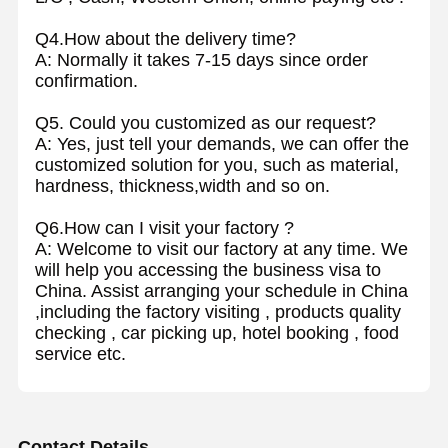
Q4.How about the delivery time?
A: Normally it takes 7-15 days since order
confirmation.
Q5. Could you customized as our request?
A: Yes, just tell your demands, we can offer the
customized solution for you, such as material,
hardness, thickness,width and so on.
Q6.How can I visit your factory ?
A: Welcome to visit our factory at any time. We
will help you accessing the business visa to
China. Assist arranging your schedule in China
,including the factory visiting , products quality
checking , car picking up, hotel booking , food
service etc.
Contact Details