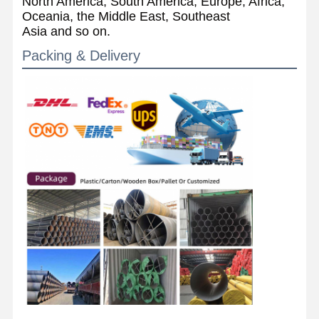
North America, South America, Europe, Africa,
Oceania, the Middle East, Southeast
Asia and so on.
Packing & Delivery