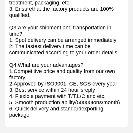
treatment, packaging, etc.
3: Ensurethat the factory products are 100%
qualified.
Q3:Are your shipment and transportation in
time?
1: Spot delivery can be arranged immediately
2: The fastest delivery time can be
communicated according to your order details.
Q4:What are your advantages?
1.Competitive price and quality from our own
factory
2.Approved by ISO9001, CE, SGS every year
3. Best service within 24 hour`sreply
4. Flexible payment with T/T,L/C and etc.
5. Smooth production ability(50000tons/month)
6. Quick delivery and standardexporting
package