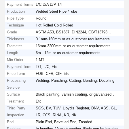
Payment Terms
L/C D/A D/P T/T
Production
Welded Steel Pipe /Tube
Pipe Type
Round
Technique
Hot Rolled Cold Rolled
Grade
ASTM A53, BS1387, DIN2244, GB/T13793...
Thickness
0.1mm-150mm or as customer requirements
Diameter
16mm-3200mm or as customer requirements
Length
6m - 12m or as customer requirements
Min Order
1 MT
Payment Term
T/T, L/C, Etc.
Price Term
FOB, CFR, CIF, Etc.
Processing
Welding, Punching, Cutting, Bending, Decoiling
Service
Surface
Black painting, varnish coating, or galvanized，
Treatment
Etc.
Third Party
SGS, BV, TUV, Lloyd's Register, DNV, ABS, GL,
Inspection
LR, CCS, RINA, KR, NK
End
Plain End, Bevelled End, Treaded
Packing
In bundles, Varnish coating, Ends can be beveled