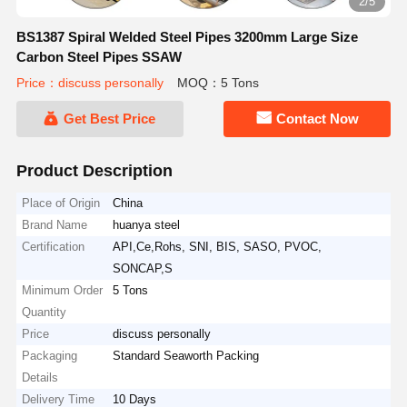
2/5
BS1387 Spiral Welded Steel Pipes 3200mm Large Size
Carbon Steel Pipes SSAW
Price：discuss personally
MOQ：5 Tons
Get Best Price
Contact Now
Product Description
Place of Origin
China
Brand Name
huanya steel
Certification
API,Ce,Rohs, SNI, BIS, SASO, PVOC,
SONCAP,S
Minimum Order
5 Tons
Quantity
Price
discuss personally
Packaging
Standard Seaworth Packing
Details
Delivery Time
10 Days