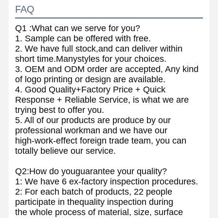
FAQ
Q1 :What can we serve for you?
1. Sample can be offered with free.
2. We have full stock,and can deliver within
short time.Manystyles for your choices.
3. OEM and ODM order are accepted, Any kind
of logo printing or design are available.
4. Good Quality+Factory Price + Quick
Response + Reliable Service, is what we are
trying best to offer you.
5. All of our products are produce by our
professional workman and we have our
high-work-effect foreign trade team, you can
totally believe our service.
Q2:How do youguarantee your quality?
1: We have 6 ex-factory inspection procedures.
2: For each batch of products, 22 people
participate in thequality inspection during
the whole process of material, size, surface