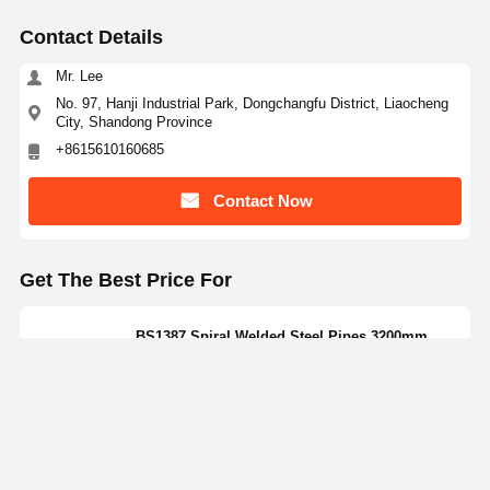
Contact Details
Mr. Lee
No. 97, Hanji Industrial Park, Dongchangfu District, Liaocheng
City, Shandong Province
+8615610160685
Contact Now
Get The Best Price For
BS1387 Spiral Welded Steel Pipes 3200mm
Large Size Carbon Steel Pipes SSAW
Price： 5 Tons
MOQ：discuss personally
Continue