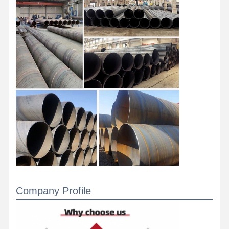
Stainless Steel Coils
Aluminum Rods And Coils
Copper Strips And Copper Bars
Zinc Ingots
Lead Ingots And Lead Plates
Company Profile