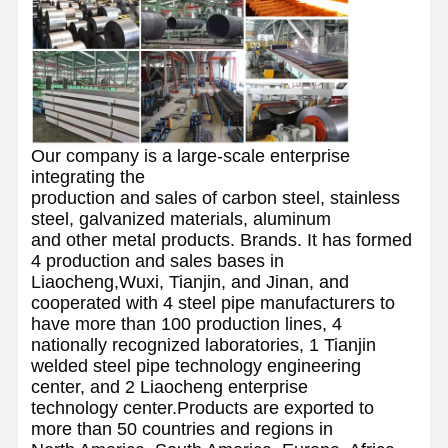
Our company is a large-scale enterprise
integrating the
production and sales of carbon steel, stainless
steel, galvanized materials, aluminum
and other metal products. Brands. It has formed
4 production and sales bases in
Liaocheng,Wuxi, Tianjin, and Jinan, and
cooperated with 4 steel pipe manufacturers to
have more than 100 production lines, 4
nationally recognized laboratories, 1 Tianjin
welded steel pipe technology engineering
center, and 2 Liaocheng enterprise
technology center.Products are exported to
more than 50 countries and regions in