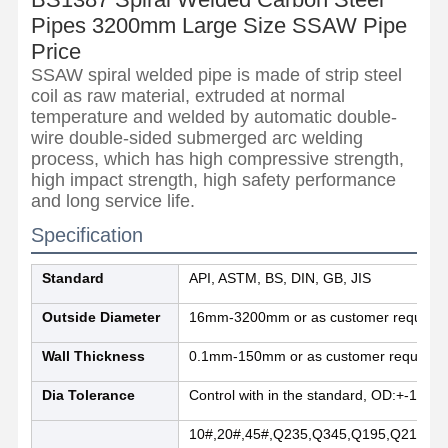
Pipes 3200mm Large Size SSAW Pipe
Price
SSAW spiral welded pipe is made of strip steel
coil as raw material, extruded at normal
temperature and welded by automatic double-
wire double-sided submerged arc welding
process, which has high compressive strength,
high impact strength, high safety performance
and long service life.
Specification
Standard
API, ASTM, BS, DIN, GB, JIS
Outside Diameter
16mm-3200mm or as customer requirem
Wall Thickness
0.1mm-150mm or as customer requirem
Home
Products
About Us
Factory Tour
Dia Tolerance
Control with in the standard, OD:+-1%,
10#,20#,45#,Q235,Q345,Q195,Q215,Q