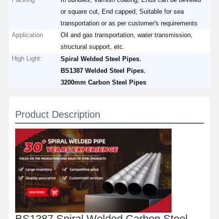
or square cut, End capped, Suitable for sea
transportation or as per customer's requirements
Application
Oil and gas transportation, water transmission,
structural support, etc.
High Light:
,
Spiral Welded Steel Pipes
,
BS1387 Welded Steel Pipes
3200mm Carbon Steel Pipes
Product Description
BS1387 Spiral Welded Carbon Steel