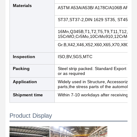
Materials
ASTM A53A/A53B/ A178C/A106B API5L
Quality
Contact Us
News
ST37,ST37-2,DIN 1629 ST35, ST45,DIN
Control
16Mn,Q345B,T1,T2,T5,T9,T11,T12,T22,
15CrMO,Cr5Mo,10CrMo910,12CrMo,13
Welded Steel Pipes
Gr.B,X42,X46,X52,X60,X65,X70,X80,X1
Seamless Steel Pipes
Inspection
ISO,BV,SGS,MTC
Stainless Steel Pipes
Packing
Steel strip packed. Standard Export Seawo
or as required
Precision Steel Pipes
Application
Widely used in Structure, Accessorize,Co
parts,the stress parts of the automobile 
Galvanized Coils
Shipment time
Within 7-10 workdays after receiving dep
Hot Rolled Coils
Product Display
Cold Rolled Coils
Color Coated Coils